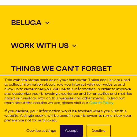
BELUGA
WORK WITH US
THINGS WE CAN'T FORGET
ABOUT
This website stores cookies on your computer. These cookies are used
to collect information about how you interact with our website and
allow us to remember you. We use this information in order to improve
and customize your browsing experience and for analytics and metrics
about our visitors both on this website and other media. To find out
Some rights reserved
more about the cookies we use, please visit our
Cookie Policy
©2026 Beluga
If you decline, your information won’t be tracked when you visit this
website. A single cookie will be used in your browser to remember your
preference not to be tracked.
Cookies settings
Accept
Decline