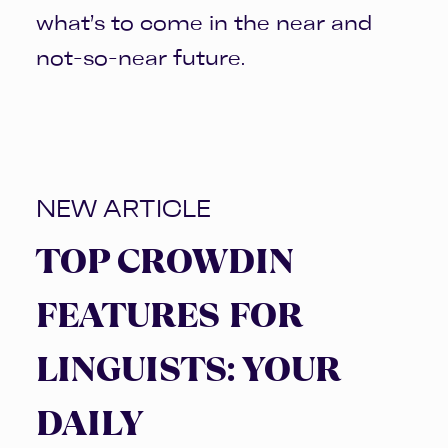
what’s to come in the near and
not-so-near future.
NEW ARTICLE
TOP CROWDIN
FEATURES FOR
LINGUISTS: YOUR
DAILY