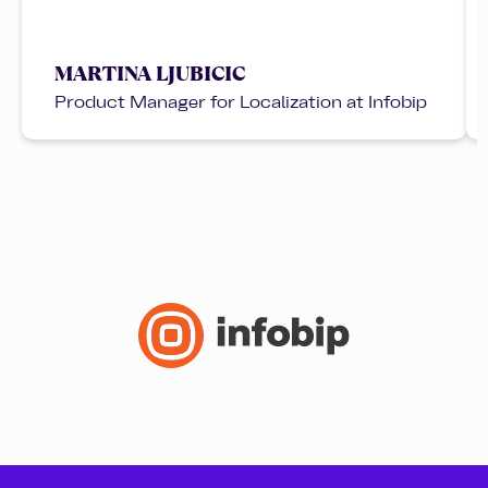
MARTINA LJUBICIC
Product Manager for Localization at Infobip