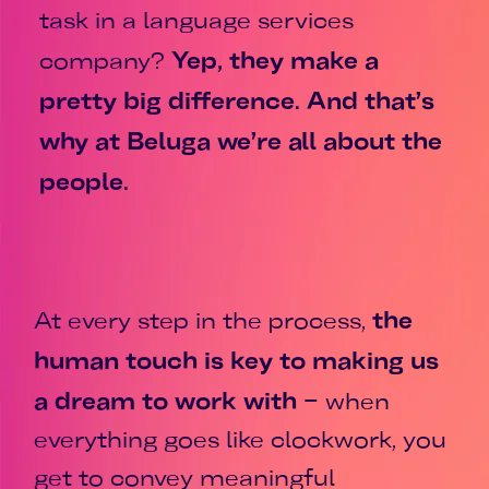
task in a language services
Yep, they make a
company?
pretty big difference. And that’s
why at Beluga we’re all about the
people.
the
At every step in the process,
human touch is key to making us
a dream to work with
– when
everything goes like clockwork, you
get to convey meaningful