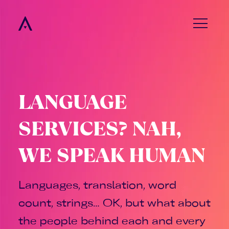
menu
LANGUAGE
SERVICES? NAH,
WE SPEAK HUMAN
Languages, translation, word
count, strings… OK, but what about
the people behind each and every