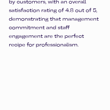
by customers, with an overall
satisfaction rating of 4.8 out of 5,
demonstrating that management
commitment and staff
engagement are the perfect
recipe for professionalism.