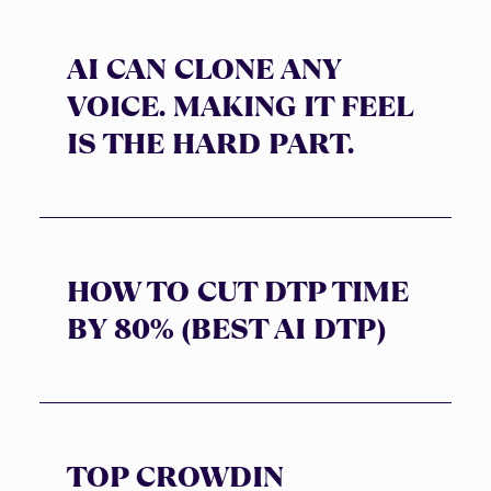
AI CAN CLONE ANY
VOICE. MAKING IT FEEL
IS THE HARD PART.
HOW TO CUT DTP TIME
BY 80% (BEST AI DTP)
TOP CROWDIN