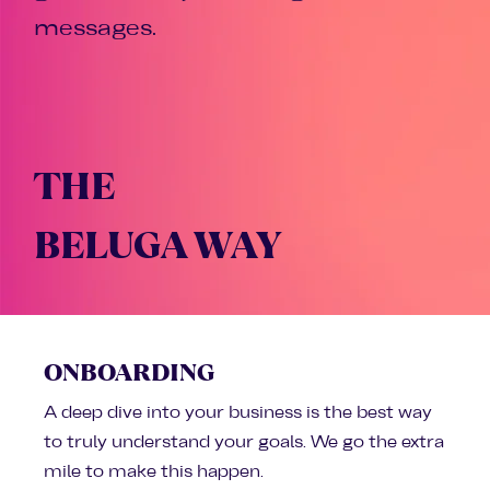
messages.
THE
BELUGA WAY
ONBOARDING
A deep dive into your business is the best way
to truly understand your goals. We go the extra
mile to make this happen.