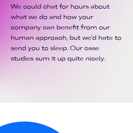
We could chat for hours about
what we do and how your
company can benefit from our
human approach, but we’d hate to
send you to sleep. Our case
studies sum it up quite nicely.