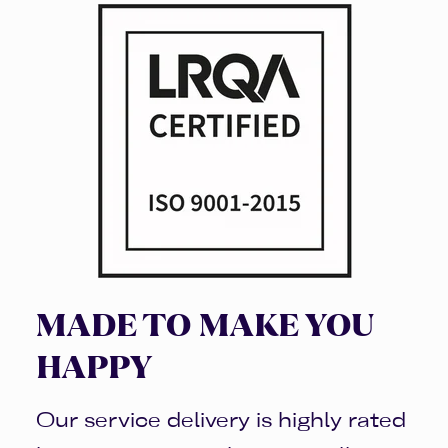
MADE TO MAKE YOU
HAPPY
Our service delivery is highly rated