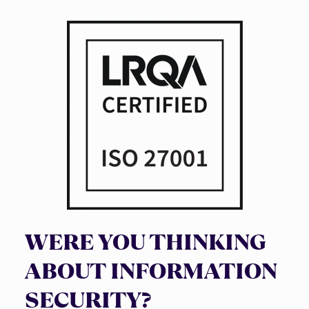
WERE YOU THINKING
ABOUT INFORMATION
SECURITY?