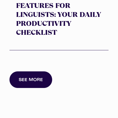
FEATURES FOR
LINGUISTS: YOUR DAILY
PRODUCTIVITY
CHECKLIST
SEE MORE