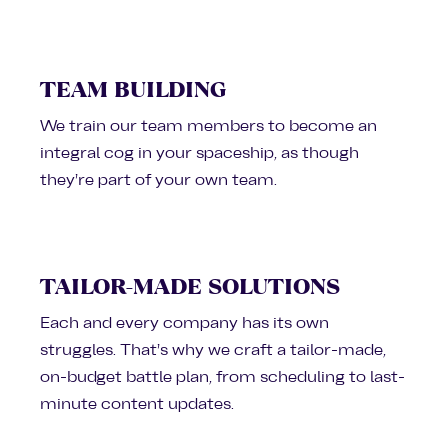
TEAM BUILDING
We train our team members to become an
integral cog in your spaceship, as though
they’re part of your own team.
TAILOR-MADE SOLUTIONS
Each and every company has its own
struggles. That’s why we craft a tailor-made,
on-budget battle plan, from scheduling to last-
minute content updates.