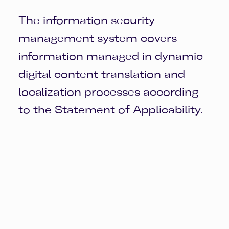
The information security
management system covers
information managed in dynamic
digital content translation and
localization processes according
to the Statement of Applicability.