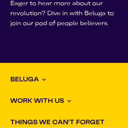
Eager to hear more about our
revolution? Dive in with Beluga to
join our pod of people believers.
BELUGA
WORK WITH US
THINGS WE CAN'T FORGET