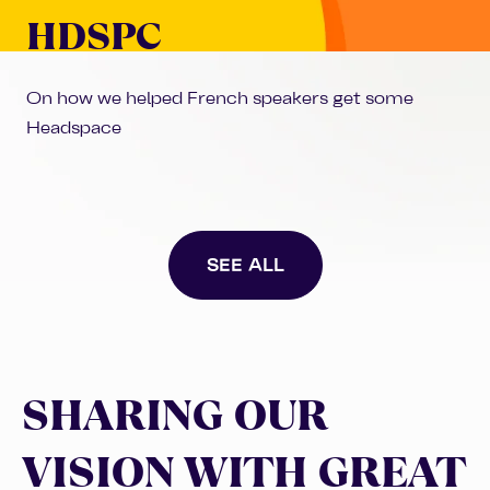
HDSPC
On how we helped French speakers get some
Headspace
SEE ALL
SHARING OUR
VISION WITH GREAT