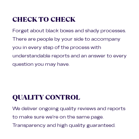
CHECK TO CHECK
Forget about black boxes and shady processes.
There are people by your side to accompany
you in every step of the process with
understandable reports and an answer to every
question you may have.
QUALITY CONTROL
We deliver ongoing quality reviews and reports
to make sure we’re on the same page.
Transparency and high quality guaranteed.