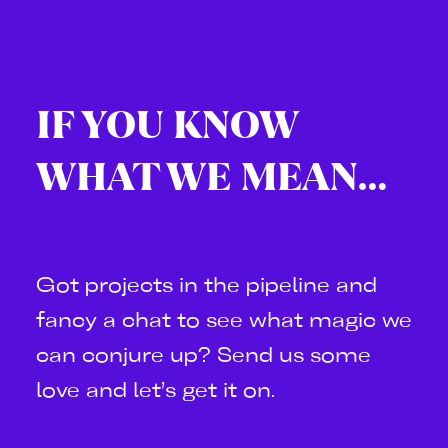
IF YOU KNOW
WHAT WE MEAN…
Got projects in the pipeline and
fancy a chat to see what magic we
can conjure up? Send us some
love and let’s get it on.