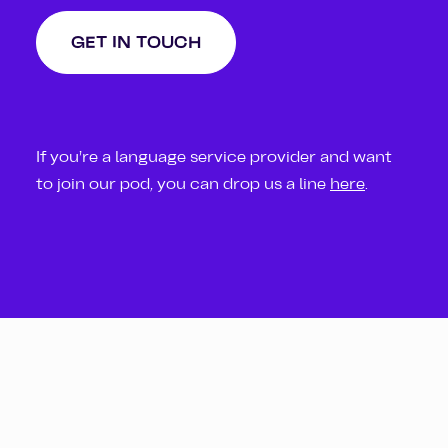
GET IN TOUCH
If you’re a language service provider and want
to join our pod, you can drop us a line
here
.