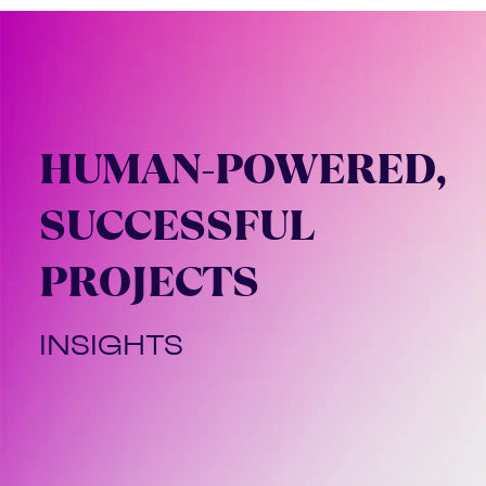
HUMAN-POWERED,
SUCCESSFUL
PROJECTS
INSIGHTS