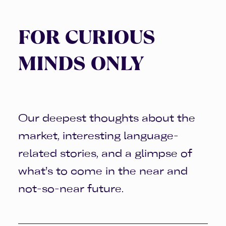
FOR CURIOUS
MINDS ONLY
Our deepest thoughts about the
market, interesting language-
related stories, and a glimpse of
what’s to come in the near and
not-so-near future.