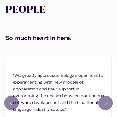
PEOPLE
So much heart in here.
“We greatly appreciate Beluga's openness to
experimenting with new models of
cooperation and their support in
overcoming the chasm between continuous
arrow_back
arrow_forward
software development and the traditional
language industry setups.”