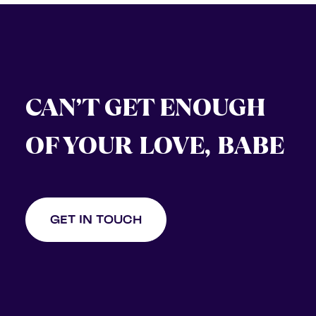
CAN’T GET ENOUGH
OF YOUR LOVE, BABE
GET IN TOUCH