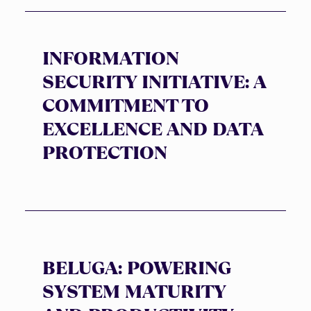
INFORMATION
SECURITY INITIATIVE: A
COMMITMENT TO
EXCELLENCE AND DATA
PROTECTION
BELUGA: POWERING
SYSTEM MATURITY