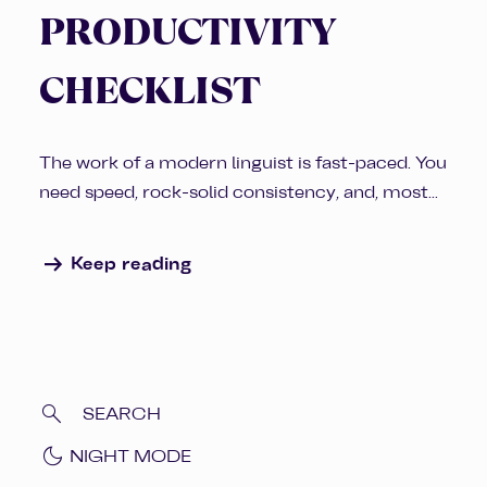
PRODUCTIVITY
CHECKLIST
The work of a modern linguist is fast-paced. You
need speed, rock-solid consistency, and, most...
arrow_right_alt
Keep reading
dark_mode
NIGHT MODE