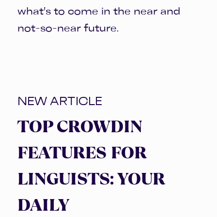
what’s to come in the near and
not-so-near future.
NEW ARTICLE
TOP CROWDIN
FEATURES FOR
LINGUISTS: YOUR
DAILY