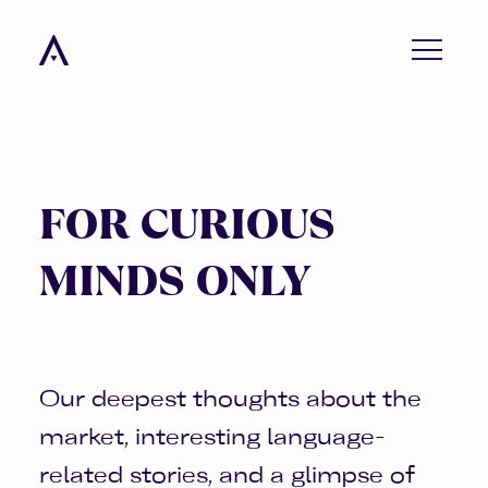
menu
FOR CURIOUS
MINDS ONLY
Our deepest thoughts about the
market, interesting language-
related stories, and a glimpse of