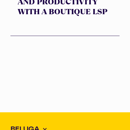
AND PRODUCTIVITY
WITH A BOUTIQUE LSP
BELUGA